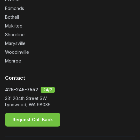
Edmonds
Bothell
Mukilteo
Shoreline
Marysville
Woodinville
Monroe
Contact
425-245-7552
24/7
331 204th Street SW
Lynnwood
,
WA
98036
Request Call Back