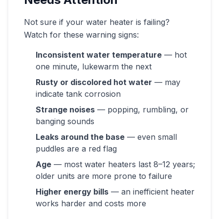
Not sure if your water heater is failing?
Watch for these warning signs:
Inconsistent water temperature
— hot
one minute, lukewarm the next
Rusty or discolored hot water
— may
indicate tank corrosion
Strange noises
— popping, rumbling, or
banging sounds
Leaks around the base
— even small
puddles are a red flag
Age
— most water heaters last 8–12 years;
older units are more prone to failure
Higher energy bills
— an inefficient heater
works harder and costs more