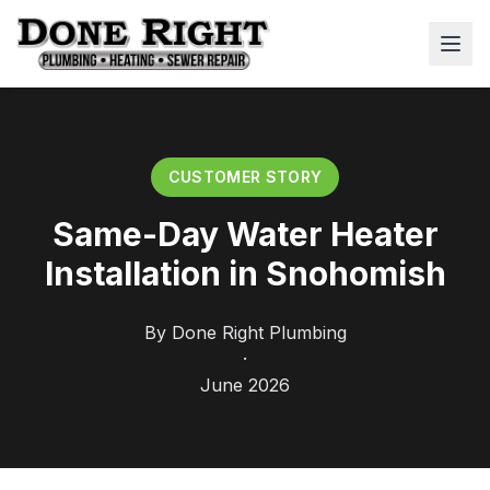
CUSTOMER STORY
Same-Day Water Heater
Installation in Snohomish
By
Done Right Plumbing
·
June 2026