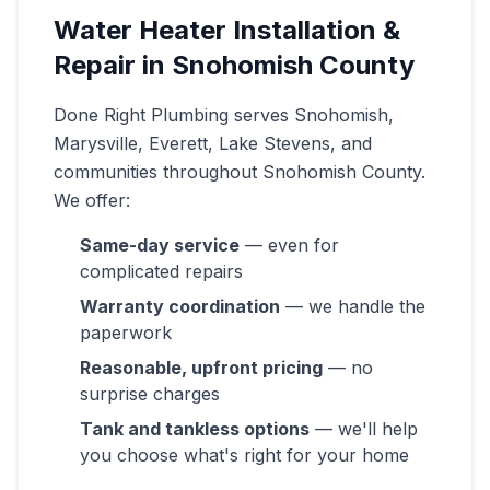
Water Heater Installation &
Repair in Snohomish County
Done Right Plumbing serves Snohomish,
Marysville, Everett, Lake Stevens, and
communities throughout Snohomish County.
We offer:
Same-day service
— even for
complicated repairs
Warranty coordination
— we handle the
paperwork
Reasonable, upfront pricing
— no
surprise charges
Tank and tankless options
— we'll help
you choose what's right for your home