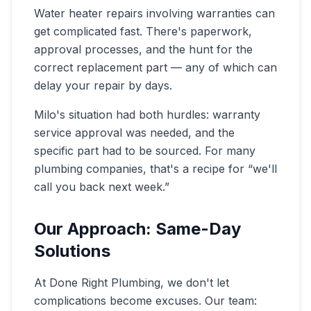
Water heater repairs involving warranties can
get complicated fast. There's paperwork,
approval processes, and the hunt for the
correct replacement part — any of which can
delay your repair by days.
Milo's situation had both hurdles: warranty
service approval was needed, and the
specific part had to be sourced. For many
plumbing companies, that's a recipe for “we'll
call you back next week.”
Our Approach: Same-Day
Solutions
At Done Right Plumbing, we don't let
complications become excuses. Our team: