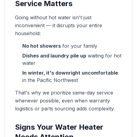
Service Matters
Going without hot water isn't just
inconvenient — it disrupts your entire
household:
No hot showers
for your family
Dishes and laundry pile up
waiting for hot
water
In winter, it's downright uncomfortable
in the Pacific Northwest
That's why we prioritize same-day service
whenever possible, even when warranty
logistics or parts sourcing adds complexity.
Signs Your Water Heater
Needs Attention