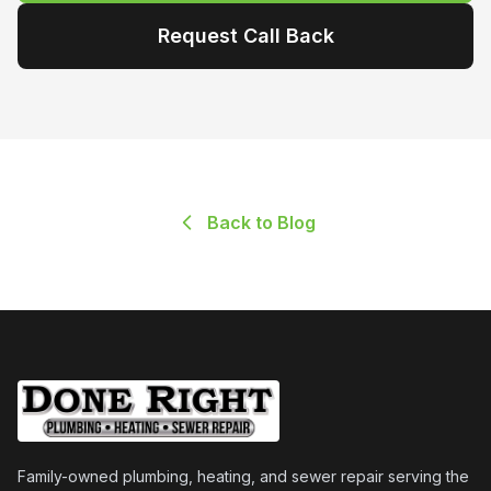
Request Call Back
Back to Blog
Family-owned plumbing, heating, and sewer repair serving the