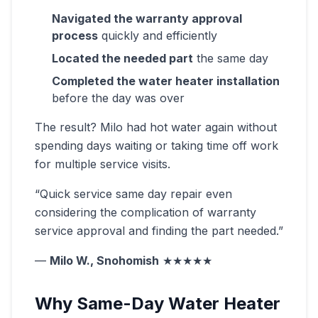
Navigated the warranty approval
process
quickly and efficiently
Located the needed part
the same day
Completed the water heater installation
before the day was over
The result? Milo had hot water again without
spending days waiting or taking time off work
for multiple service visits.
“Quick service same day repair even
considering the complication of warranty
service approval and finding the part needed.”
—
Milo W., Snohomish
★★★★★
Why Same-Day Water Heater