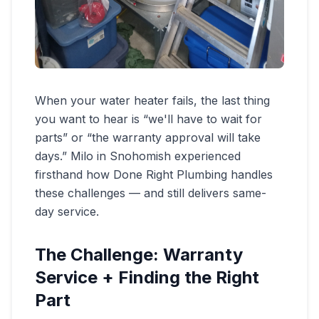
When your water heater fails, the last thing
you want to hear is “we'll have to wait for
parts” or “the warranty approval will take
days.” Milo in Snohomish experienced
firsthand how Done Right Plumbing handles
these challenges — and still delivers same-
day service.
The Challenge: Warranty
Service + Finding the Right
Part