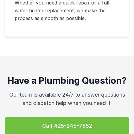
Whether you need a quick repair or a full
water heater replacement, we make the
process as smooth as possible.
Have a Plumbing Question?
Our team is available 24/7 to answer questions
and dispatch help when you need it.
Call
425-245-7552