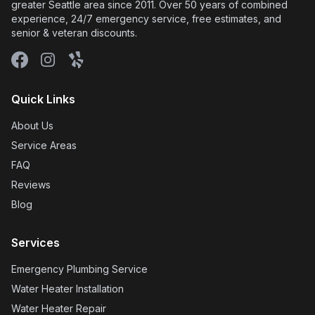
greater Seattle area since 2011. Over 50 years of combined
experience, 24/7 emergency service, free estimates, and
senior & veteran discounts.
Facebook
Instagram
Yelp
Quick Links
About Us
Service Areas
FAQ
Reviews
Blog
Services
Emergency Plumbing Service
Water Heater Installation
Water Heater Repair