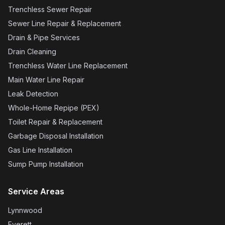
Trenchless Sewer Repair
Sewer Line Repair & Replacement
Drain & Pipe Services
Drain Cleaning
Trenchless Water Line Replacement
Main Water Line Repair
Leak Detection
Whole-Home Repipe (PEX)
Toilet Repair & Replacement
Garbage Disposal Installation
Gas Line Installation
Sump Pump Installation
Service Areas
Lynnwood
Everett