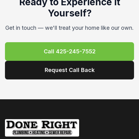
companies, and they scheduled a fix the next
week. Joe T. was the plumber who provided
my initial quote and then handled the repairs.
He was TOP NOTCH. Joe arrived in the time
window that was communicated to me and
completed the work in under an hour. He also
walked me through what he was going to do
before starting any work and what he did after
the work was complete. Payment was
straightforward and the whole experience was
amazing from start to finish. The next day, I
called Wendy to share that our water pressure
seemed a little low, and Joe came right back
out the following morning to crank it up a bit
more (while showing me how to do it near the
replacement PRV if I ever wanted more/less
pressure). He stayed while I tested faucets,