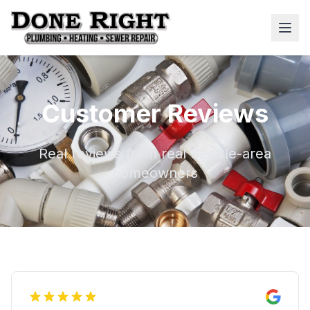
Customer Reviews
Real reviews from real Seattle-area
homeowners