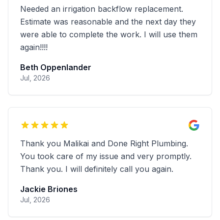
Very efficient service and expertise in
trenchless drilling. highly recommend
Ben Chan
Jul, 2026
Fantastic service and wonderful customer
service. Highly recommended
Tyler Paris
Jun, 2026