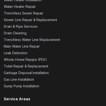
quote from a local plumber. I'm so pleased with
the outcome of the work they did and would
count it a privilege to work with them
(especially Joe T.) in the future. Bravo! Thanks
again Done Right team! UPDATE TO PRIOR
REVIEW: I used Done Right Plumbing for
another job and they knocked it out of the park!
Big shout out to Malakai and Joshua for a quick
and fair estimate of repairs for a small leak in
our service line, and to Malakai and Theo for
doing the repair work just a couple days later
(literally hours after getting confirmation of the
leak from a leak detection company). I couldn't
have been more pleased with the level of
service and professionalism exhibited by this
team. They are every bit deserving of 5-stars,
again and again!