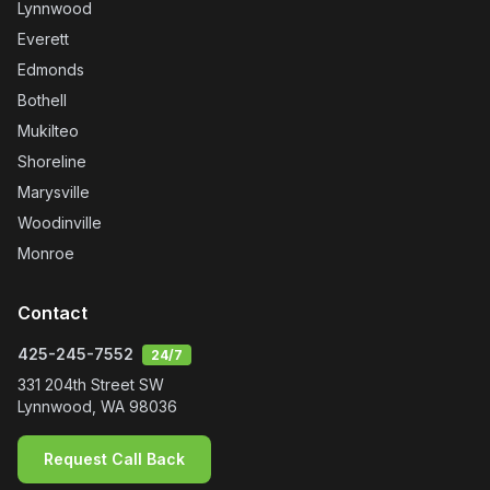
Ethan Moody
Jun, 2026
Ready to Experience It
Yourself?
Get in touch — we'll treat your home like our own.
Call
425-245-7552