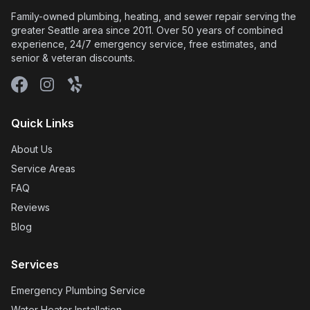
showers, etc. inside the outside and also
showed me the pressure reading before he left
to give me peace of mind about where we left it
(within the "safe" range). In addition, he
replaced the insulation that was surrounding
the piping near the water shut-off valve, since
he had to rip off the original insulation when he
installed the new PRV. He did all this for no
extra charge; it was just his way of "finishing
the job" and treating me with kindness and
respect as a customer. Done Right Plumbing
truly lives up to its name. Based on this
experience, I feel confident in the quality of
their workmanship and their service. Wendy
and Joe's communication was excellent and
made me feel informed every step of the way.
Their pricing was fair and they went the extra
mile by price-matching on another cheaper