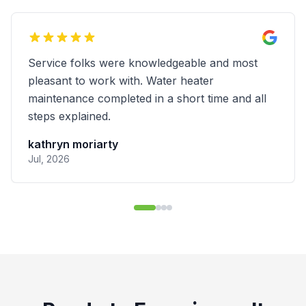
These guys are the real deal. I had an
outstanding experience with Done Right
Plumbing and would highly recommend them
for any plumbing job. I had a small/minor leak
near at the PRV near my water shut-off valve
and had several plumbing companies come out
to my home to inspect and diagnose the issue.
Done Right Plumbing didn't give me the
cheapest quote for repairs, but after talking
with them about some of the other quotes I
received, they were willing to match the price
on the least expensive quote I had in hand.
Beyond that, they were also timely, efficient,
friendly, and clearly experienced, explaining
everything I needed to know about the issue
and the repair job and building trust right away.
I decided to go with them instead of the other