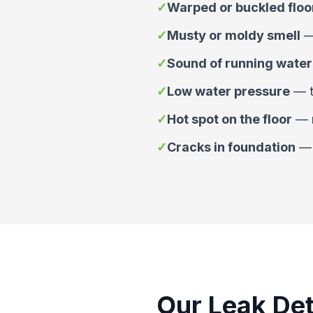
✓
Warped or buckled floo
✓
Musty or moldy smell
✓
Sound of running water
✓
Low water pressure
—
✓
Hot spot on the floor
—
✓
Cracks in foundation
Our Leak Det