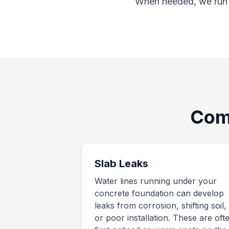
When needed, we run a
Com
Slab Leaks
Water lines running under your
concrete foundation can develop
leaks from corrosion, shifting soil,
or poor installation. These are oft