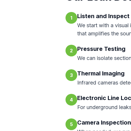
Listen and Inspect
1
We start with a visual
that amplifies the sou
Pressure Testing
2
We can isolate section
Thermal Imaging
3
Infrared cameras detec
Electronic Line Lo
4
For underground leaks
Camera Inspection
5