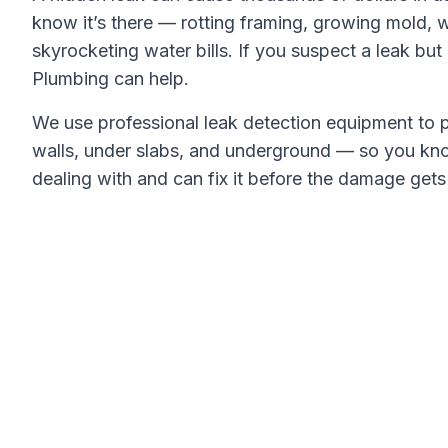
know it’s there — rotting framing, growing mold, 
skyrocketing water bills. If you suspect a leak but c
Plumbing
can help.
We use professional leak detection equipment to p
walls, under slabs, and underground — so you kn
dealing with and can fix it before the damage get