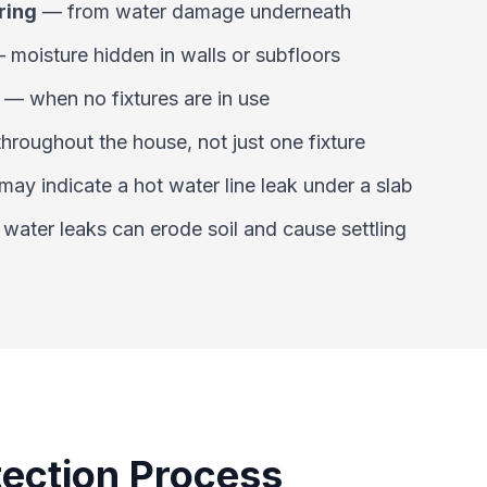
ring
—
from water damage underneath
—
moisture hidden in walls or subfloors
—
when no fixtures are in use
throughout the house, not just one fixture
may indicate a hot water line leak under a slab
—
water leaks can erode soil and cause settling
ection Process