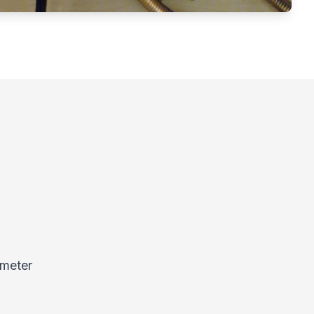
 meter