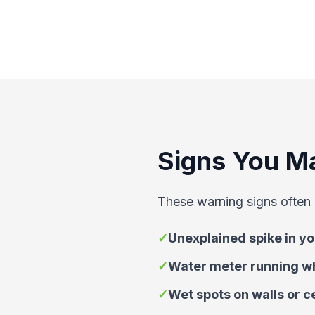
Signs You M
These warning signs often 
✓
Unexplained spike in you
✓
Water meter running wh
✓
Wet spots on walls or c