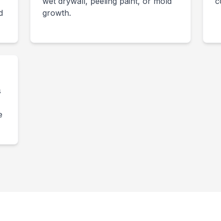
wet drywall, peeling paint, or mold
c
d
growth.
s
-
e