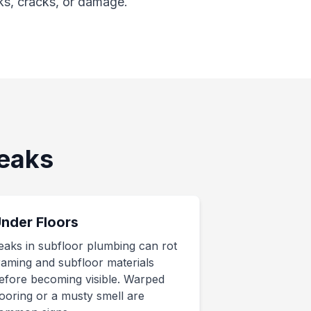
ks, cracks, or damage.
eaks
nder Floors
eaks in subfloor plumbing can rot
raming and subfloor materials
efore becoming visible. Warped
looring or a musty smell are