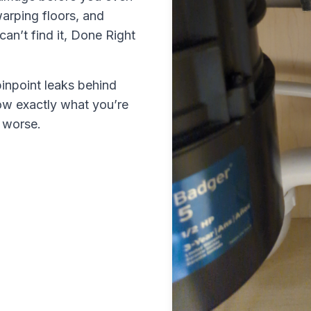
warping floors, and
an’t find it,
Done Right
inpoint leaks behind
ow exactly what you’re
s worse.