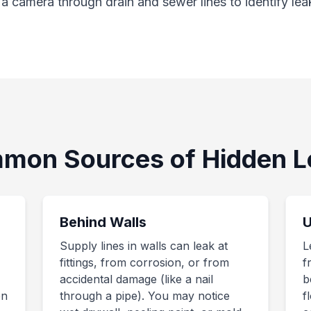
 camera through drain and sewer lines to identify lea
mon Sources of Hidden L
Behind Walls
U
Supply lines in walls can leak at
L
fittings, from corrosion, or from
f
accidental damage (like a nail
b
en
through a pipe). You may notice
f