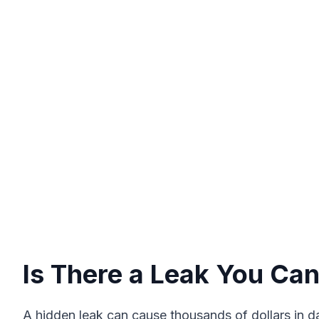
Is There a Leak You Can
A hidden leak can cause thousands of dollars in