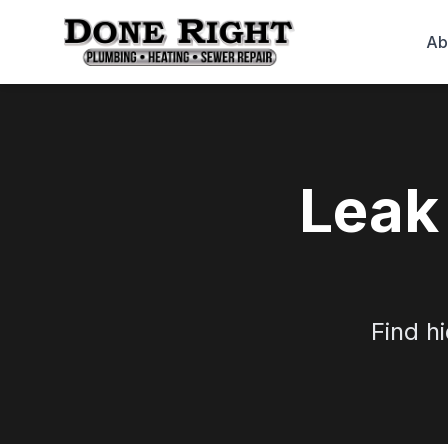
Ab
Leak
Find h