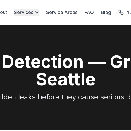
out
Services
Service Areas
FAQ
Blog
4
 Detection — Gr
Seattle
idden leaks before they cause serious