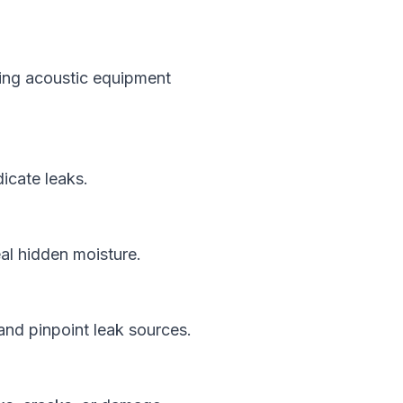
using acoustic equipment
icate leaks.
eal hidden moisture.
and pinpoint leak sources.