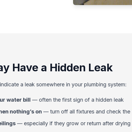
ay Have a Hidden Leak
indicate a leak somewhere in your plumbing system:
r water bill
—
often the first sign of a hidden leak
en nothing’s on
—
turn off all fixtures and check the
eilings
—
especially if they grow or return after drying