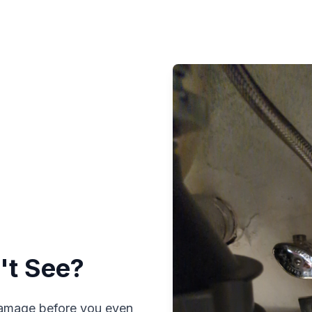
't See?
 damage before you even