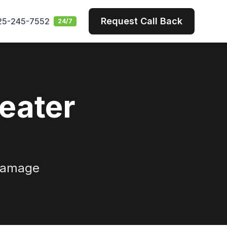
Request Call Back
25-245-7552
24/7
eater
 damage