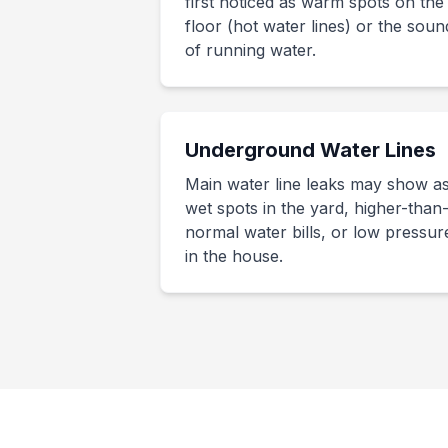
first noticed as warm spots on the
floor (hot water lines) or the soun
of running water.
Underground Water Lines
Main water line leaks may show a
wet spots in the yard, higher-than
normal water bills, or low pressur
in the house.