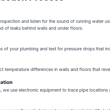
 inspection and listen for the sound of running water 
nd of leaks behind walls and under floors.
s of your plumbing and test for pressure drops that ind
t temperature differences in walls and floors that rev
cation
, we use electronic equipment to trace pipe locations 