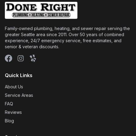
Family-owned plumbing, heating, and sewer repair serving the
greater Seattle area since 2011. Over 50 years of combined
experience, 24/7 emergency service, free estimates, and
senior & veteran discounts.
Facebook
Instagram
Yelp
Quick Links
About Us
Service Areas
FAQ
Reviews
Blog