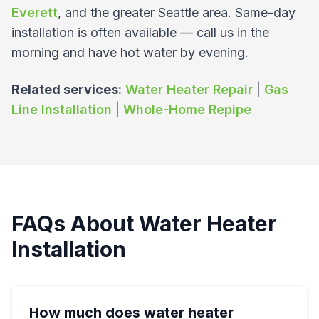
Everett
, and the greater Seattle area. Same-day
installation is often available — call us in the
morning and have hot water by evening.
Related services:
Water Heater Repair
|
Gas
Line Installation
|
Whole-Home Repipe
FAQs About Water Heater
Installation
How much does water heater