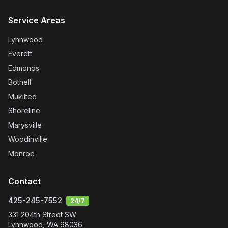
Service Areas
Lynnwood
Everett
Edmonds
Bothell
Mukilteo
Shoreline
Marysville
Woodinville
Monroe
Contact
425-245-7552
24/7
331 204th Street SW
Lynnwood
,
WA
98036