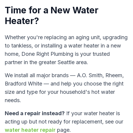
Time for a New Water
Heater?
Whether you're replacing an aging unit, upgrading
to tankless, or installing a water heater in a new
home,
Done Right Plumbing
is your trusted
partner in the greater Seattle area.
We install all major brands — A.O. Smith, Rheem,
Bradford White — and help you choose the right
size and type for your household's hot water
needs.
Need a repair instead?
If your water heater is
acting up but not ready for replacement, see our
water heater repair
page.