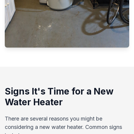
Signs It's Time for a New
Water Heater
There are several reasons you might be
considering a new water heater. Common signs