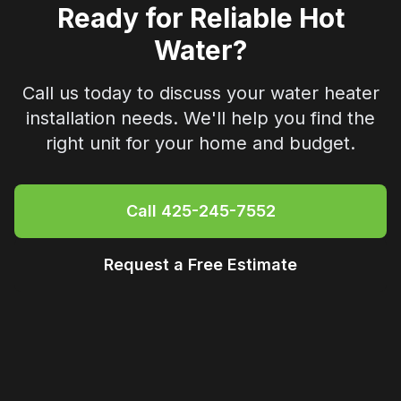
Ready for Reliable Hot
Water?
Call us today to discuss your water heater
installation needs. We'll help you find the
right unit for your home and budget.
Call
425-245-7552
Request a Free Estimate