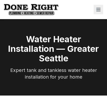
Water Heater
Installation — Greater
Seattle
Expert tank and tankless water heater
installation for your home