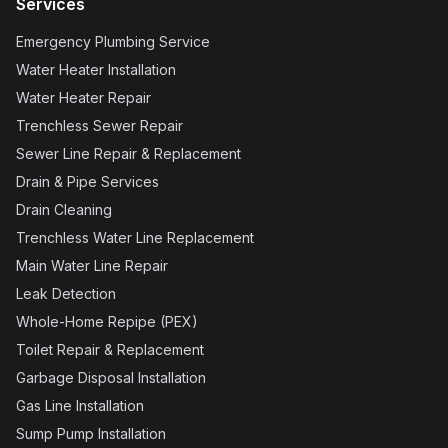
Services
Emergency Plumbing Service
Water Heater Installation
Water Heater Repair
Trenchless Sewer Repair
Sewer Line Repair & Replacement
Drain & Pipe Services
Drain Cleaning
Trenchless Water Line Replacement
Main Water Line Repair
Leak Detection
Whole-Home Repipe (PEX)
Toilet Repair & Replacement
Garbage Disposal Installation
Gas Line Installation
Sump Pump Installation