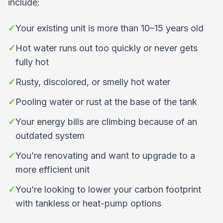
include:
✓
Your existing unit is more than 10–15 years old
✓
Hot water runs out too quickly or never gets
fully hot
✓
Rusty, discolored, or smelly hot water
✓
Pooling water or rust at the base of the tank
✓
Your energy bills are climbing because of an
outdated system
✓
You’re renovating and want to upgrade to a
more efficient unit
✓
You’re looking to lower your carbon footprint
with tankless or heat-pump options