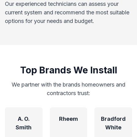
Our experienced technicians can assess your
current system and recommend the most suitable
options for your needs and budget.
Top Brands We Install
We partner with the brands homeowners and
contractors trust:
A. O.
Rheem
Bradford
Smith
White