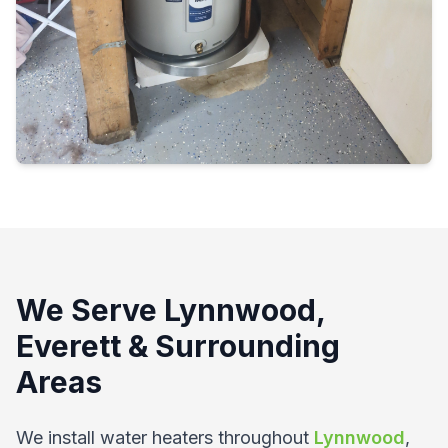
We Serve Lynnwood,
Everett & Surrounding
Areas
We install water heaters throughout
Lynnwood
,