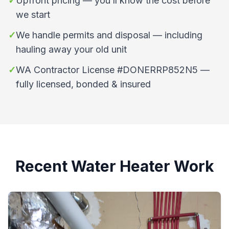
✓
Upfront pricing — you’ll know the cost before
we start
✓
We handle permits and disposal — including
hauling away your old unit
✓
WA Contractor License #DONERRP852N5 —
fully licensed, bonded & insured
Recent Water Heater Work