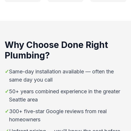
Why Choose
Done Right
Plumbing
?
✓
Same-day installation available — often the
same day you call
✓
50+ years combined experience in the greater
Seattle area
✓
300+ five-star Google reviews from real
homeowners