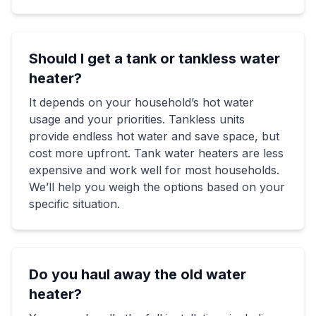
Should I get a tank or tankless water
heater?
It depends on your household’s hot water
usage and your priorities. Tankless units
provide endless hot water and save space, but
cost more upfront. Tank water heaters are less
expensive and work well for most households.
We’ll help you weigh the options based on your
specific situation.
Do you haul away the old water
heater?