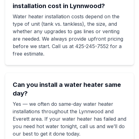
installation cost in Lynnwood?
Water heater installation costs depend on the
type of unit (tank vs. tankless), the size, and
whether any upgrades to gas lines or venting
are needed. We always provide upfront pricing
before we start. Call us at 425-245-7552 for a
free estimate.
Can you install a water heater same
day?
Yes — we often do same-day water heater
installations throughout the Lynnwood and
Everett area. If your water heater has failed and
you need hot water tonight, call us and we’ll do
our best to get it done today.