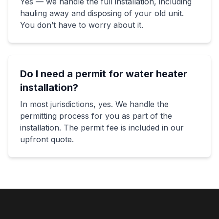
Yes — we handle the full installation, including
hauling away and disposing of your old unit.
You don’t have to worry about it.
Do I need a permit for water heater
installation?
In most jurisdictions, yes. We handle the
permitting process for you as part of the
installation. The permit fee is included in our
upfront quote.