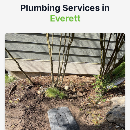
Plumbing Services in
Everett