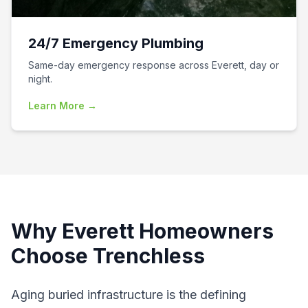
24/7 Emergency Plumbing
Same-day emergency response across Everett, day or
night.
Learn More →
Why
Everett
Homeowners
Choose Trenchless
Aging buried infrastructure is the defining