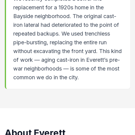
replacement for a 1920s home in the
Bayside neighborhood. The original cast-
iron lateral had deteriorated to the point of
repeated backups. We used trenchless
pipe-bursting, replacing the entire run
without excavating the front yard. This kind
of work — aging cast-iron in Everett’s pre-
war neighborhoods — is some of the most
common we do in the city.
About
Everett