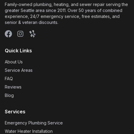
Family-owned plumbing, heating, and sewer repair serving the
greater Seattle area since 2011. Over 50 years of combined
experience, 24/7 emergency service, free estimates, and
senior & veteran discounts.
Facebook
Instagram
Yelp
Quick Links
About Us
Service Areas
FAQ
Reviews
Blog
Services
Emergency Plumbing Service
Water Heater Installation