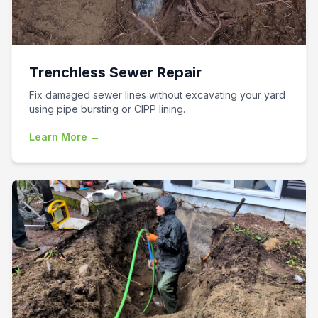
Trenchless Sewer Repair
Fix damaged sewer lines without excavating your yard
using pipe bursting or CIPP lining.
Learn More →