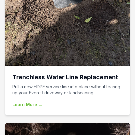
Trenchless Water Line Replacement
Pull a new HDPE service line into place without tearing
up your Everett driveway or landscaping.
Learn More →