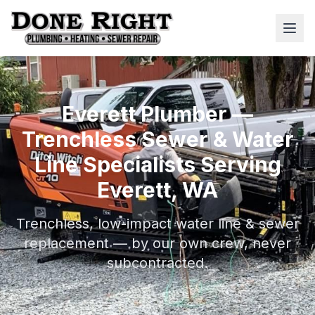
Everett Plumber —
Trenchless Sewer & Water
Line Specialists Serving
Everett, WA
Trenchless, low-impact water line & sewer
replacement — by our own crew, never
subcontracted.