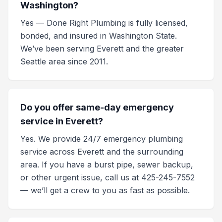
Washington?
Yes — Done Right Plumbing is fully licensed,
bonded, and insured in Washington State.
We’ve been serving Everett and the greater
Seattle area since 2011.
Do you offer same-day emergency
service in Everett?
Yes. We provide 24/7 emergency plumbing
service across Everett and the surrounding
area. If you have a burst pipe, sewer backup,
or other urgent issue, call us at 425-245-7552
— we’ll get a crew to you as fast as possible.