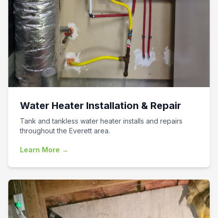
Water Heater Installation & Repair
Tank and tankless water heater installs and repairs
throughout the Everett area.
Learn More →