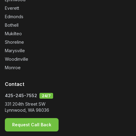
Everett
Edmonds
Bothell
Mukilteo
Shoreline
Marysville
Woodinville
Monroe
Contact
425-245-7552
24/7
331 204th Street SW
Lynnwood
,
WA
98036
Request Call Back