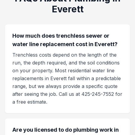
Everett
How much does trenchless sewer or
water line replacement cost in Everett?
Trenchless costs depend on the length of the
run, the depth required, and the soil conditions
on your property. Most residential water line
replacements in Everett fall within a predictable
range, but we always provide a specific quote
after seeing the job. Call us at 425-245-7552 for
a free estimate.
Are you licensed to do plumbing work in