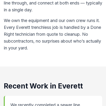
line through, and connect at both ends — typically
in a single day.
We own the equipment and our own crew runs it.
Every Everett trenchless job is handled by a Done
Right technician from quote to cleanup. No
subcontractors, no surprises about who’s actually
in your yard.
Recent Work in
Everett
We recently completed a sewer line