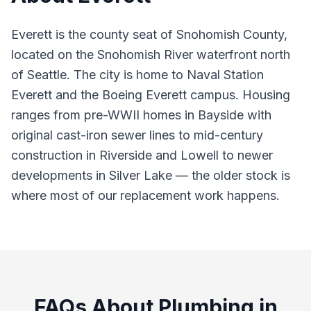
Everett is the county seat of Snohomish County,
located on the Snohomish River waterfront north
of Seattle. The city is home to Naval Station
Everett and the Boeing Everett campus. Housing
ranges from pre-WWII homes in Bayside with
original cast-iron sewer lines to mid-century
construction in Riverside and Lowell to newer
developments in Silver Lake — the older stock is
where most of our replacement work happens.
FAQs About Plumbing in