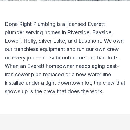
Done Right Plumbing is a licensed Everett
plumber serving homes in Riverside, Bayside,
Lowell, Holly, Silver Lake, and Eastmont. We own
our trenchless equipment and run our own crew
on every job — no subcontractors, no handoffs.
When an Everett homeowner needs aging cast-
iron sewer pipe replaced or a new water line
installed under a tight downtown lot, the crew that
shows up is the crew that does the work.