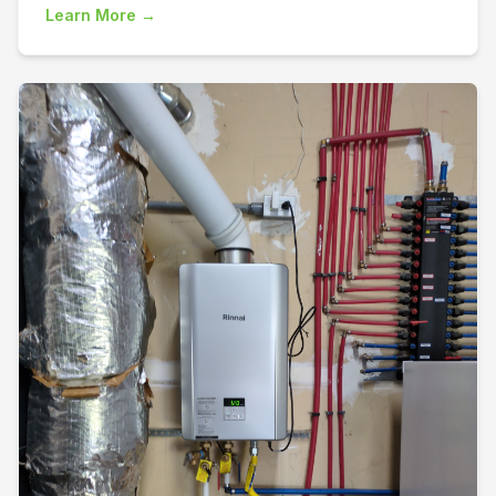
Learn More →