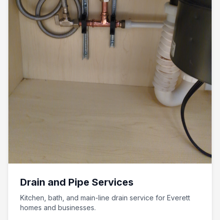
Drain and Pipe Services
Kitchen, bath, and main-line drain service for Everett
homes and businesses.