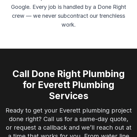
Google. Every job is handled by a Done Right
crew — we never subcontract our trenchless
work.
Call Done Right Plumbing
for
Everett
Plumbing
Services
Ready to get your
Everett
plumbing project
done right? Call us for a same-day quote,
or request a callback and we’ll reach out at
a time that works for you. From water line