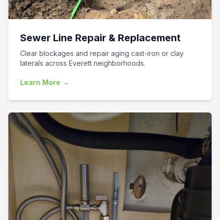
Sewer Line Repair & Replacement
Clear blockages and repair aging cast-iron or clay
laterals across Everett neighborhoods.
Learn More →