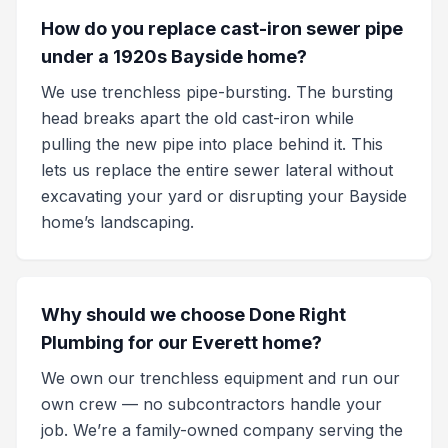
How do you replace cast-iron sewer pipe
under a 1920s Bayside home?
We use trenchless pipe-bursting. The bursting
head breaks apart the old cast-iron while
pulling the new pipe into place behind it. This
lets us replace the entire sewer lateral without
excavating your yard or disrupting your Bayside
home’s landscaping.
Why should we choose Done Right
Plumbing for our Everett home?
We own our trenchless equipment and run our
own crew — no subcontractors handle your
job. We’re a family-owned company serving the