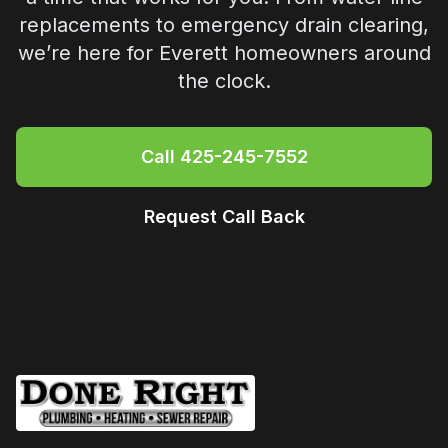
replacements to emergency drain clearing,
we’re here for
Everett
homeowners around
the clock.
Call
425-245-7552
Request Call Back