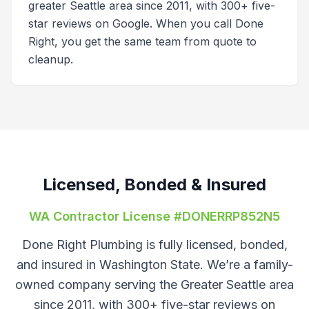
greater Seattle area since 2011, with 300+ five-
star reviews on Google. When you call Done
Right, you get the same team from quote to
cleanup.
Licensed, Bonded & Insured
WA Contractor License #
DONERRP852N5
Done Right Plumbing is fully licensed, bonded,
and insured in Washington State. We’re a family-
owned company serving the Greater Seattle area
since 2011, with 300+ five-star reviews on