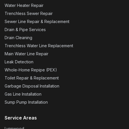
Water Heater Repair
Trenchless Sewer Repair
Sewer Line Repair & Replacement
Drain & Pipe Services
Drain Cleaning
Trenchless Water Line Replacement
Main Water Line Repair
Leak Detection
Whole-Home Repipe (PEX)
Toilet Repair & Replacement
Garbage Disposal Installation
Gas Line Installation
Sump Pump Installation
Service Areas
Lynnwood