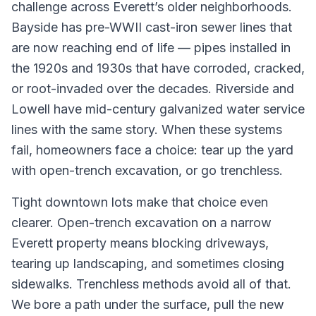
challenge across Everett’s older neighborhoods.
Bayside has pre-WWII cast-iron sewer lines that
are now reaching end of life — pipes installed in
the 1920s and 1930s that have corroded, cracked,
or root-invaded over the decades. Riverside and
Lowell have mid-century galvanized water service
lines with the same story. When these systems
fail, homeowners face a choice: tear up the yard
with open-trench excavation, or go trenchless.
Tight downtown lots make that choice even
clearer. Open-trench excavation on a narrow
Everett property means blocking driveways,
tearing up landscaping, and sometimes closing
sidewalks. Trenchless methods avoid all of that.
We bore a path under the surface, pull the new